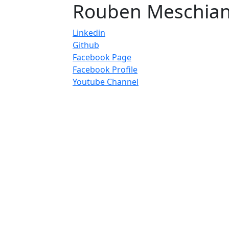
Rouben Meschia
Linkedin
Github
Facebook Page
Facebook Profile
Youtube Channel